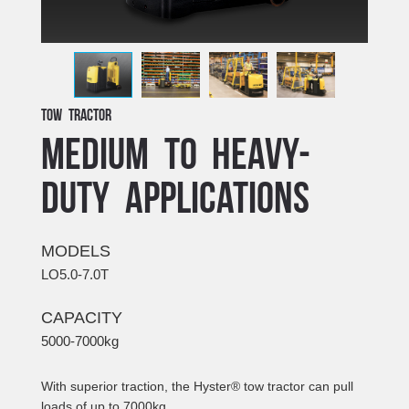
Tow Tractor
MEDIUM TO HEAVY-
DUTY APPLICATIONS
MODELS
LO5.0-7.0T
CAPACITY
5000-7000kg
With superior traction, the Hyster® tow tractor can pull
loads of up to 7000kg.