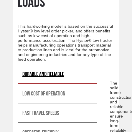
loads
This hardworking model is based on the successful
Hyster® low level order picker, and offers benefits
such as low cost of operation and high-
performance acceleration. The Hyster® tow tractor
helps manufacturing operations transport material
to production lines and is ideal for the automotive
and engineering industries and for any type of line
feed operation.
Durable and reliable
The
solid
Low cost of operation
frame
constructio
and
reliable
component
Fast travel speeds
ensure
long-
term
reliability