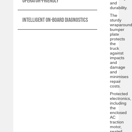
Operator-friendly
and
durability.
The
Intelligent on-board diagnostics
sturdy
wraparoun
bumper
plate
protects
the
truck
against
impacts
and
damage
and
minimises
repair
costs.
Protected
electronics,
including
the
enclosed
AC
traction
motor,
sealed