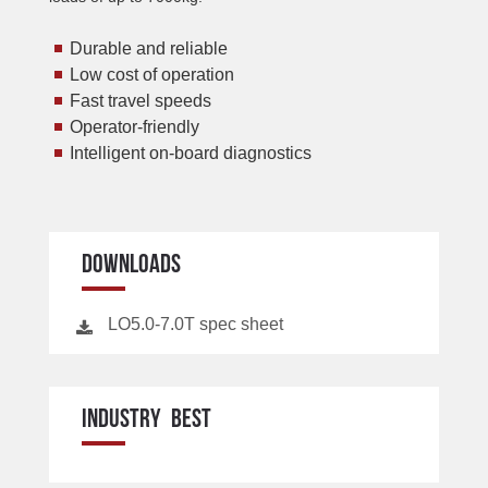
Durable and reliable
Low cost of operation
Fast travel speeds
Operator-friendly
Intelligent on-board diagnostics
DOWNLOADS
LO5.0-7.0T spec sheet
INDUSTRY BEST