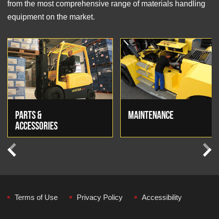
from the most comprehensive range of materials handling
equipment on the market.
PARTS &
MAINTENANCE
ACCESSORIES
Previous
Next
Terms of Use
Privacy Policy
Accessibility