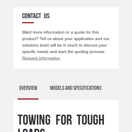
CONTACT US
Want more information or a quote for this
product? Tell us about your application and our
solutions team will be in touch to discuss your
specific needs and start the quoting process.
Request Information
Overview
Models and Specifications
Towing for tough