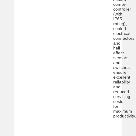
combi-
controller
(with
IP65
rating),
sealed
electrical
connectors
and
hall
effect
sensors
and
switches
ensure
excellent
reliability
and
reduced
servicing
costs
for
maximum
productivity.