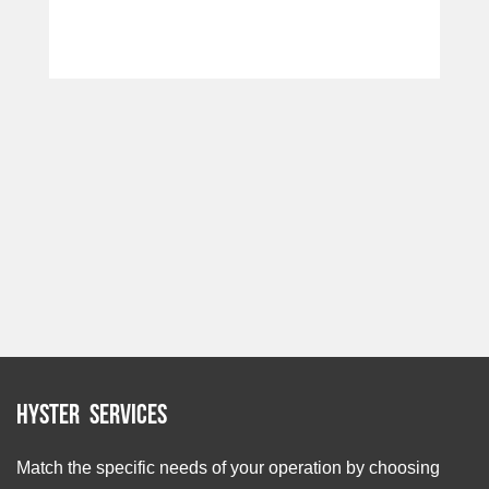
Hyster Services
Match the specific needs of your operation by choosing