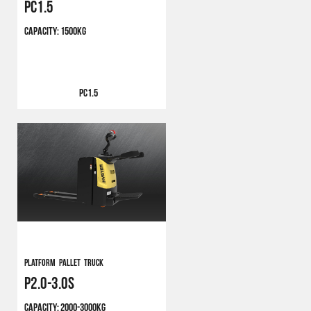
PC1.5
CAPACITY:
1500KG
PC1.5
PLATFORM PALLET TRUCK
P2.0-3.0S
CAPACITY:
2000-3000KG