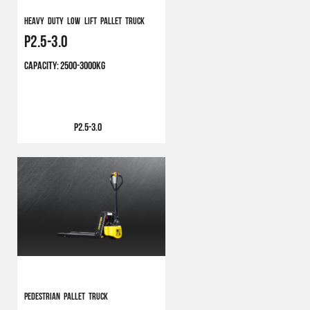
Heavy Duty Low Lift Pallet Truck
P2.5-3.0
CAPACITY:
2500-3000KG
P2.5-3.0
Pedestrian Pallet Truck