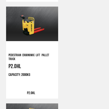
Pedestrian Ergonomic Lift Pallet
Truck
P2.0HL
CAPACITY:
2000KG
P2.0HL