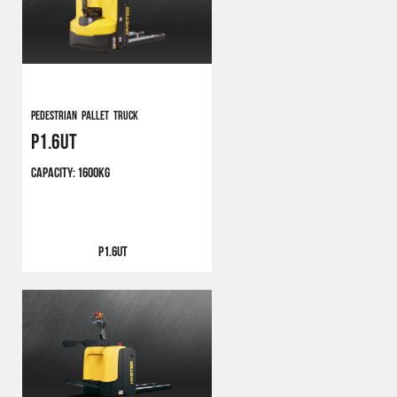
Pedestrian Pallet Truck
P1.6UT
CAPACITY:
1600KG
P1.6UT