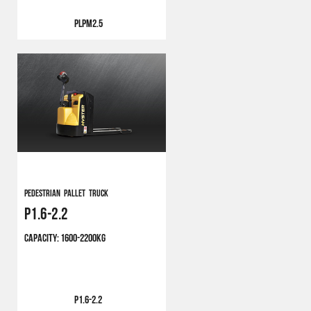
PLPM2.5
Pedestrian Pallet Truck
P1.6-2.2
CAPACITY:
1600-2200KG
P1.6-2.2