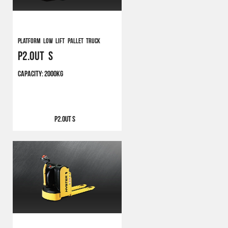
Platform Low Lift Pallet Truck
P2.0UT S
CAPACITY:
2000KG
P2.0UT S