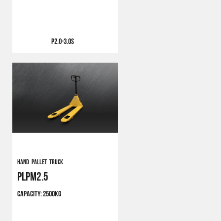
P2.0-3.0S
Hand Pallet Truck
PLPM2.5
CAPACITY:
2500KG