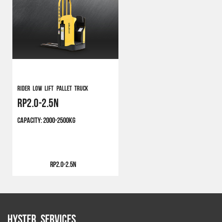
Rider Low Lift Pallet Truck
RP2.0-2.5N
CAPACITY:
2000-2500KG
RP2.0-2.5N
Hyster Services