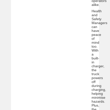
operators
alike.
Health
and
Safety
Managers
can
have
peace
of
mind
too.
With
a
built-
in
charger,
the
truck
powers
off
during
charging,
helping
minimise
hazards.
Plus,
the