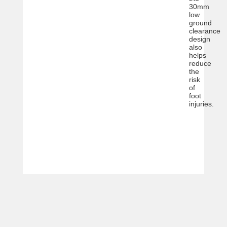
30mm
low
ground
clearance
design
also
helps
reduce
the
risk
of
foot
injuries.