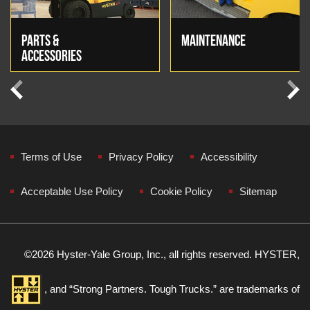
PARTS &
MAINTENANCE
ACCESSORIES
Previous
Next
Terms of Use
Privacy Policy
Accessibility
Acceptable Use Policy
Cookie Policy
Sitemap
©
2026 Hyster-Yale Group, Inc., all rights reserved. HYSTER,
, and “Strong Partners. Tough Trucks.” are trademarks of