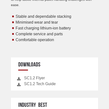
ease.
Stable and dependable stacking
Minimised wear and tear
Fast charging lithium-ion battery
Complete service and parts
Comfortable operation
DOWNLOADS
SC1.2 Flyer
SC1.2 Tech Guide
INDUSTRY BEST