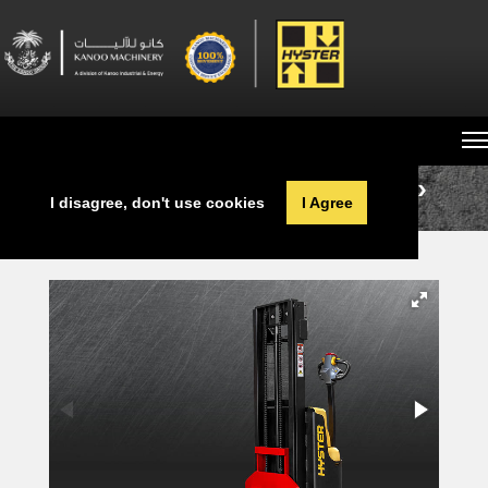
Cookies help provide a better service for you.
By using our services, you agree to our use
of cookies. For further information,
learn more here.
Home
Machine Sales
Pallet Stackers
I disagree, don't use cookies
I Agree
SC1.2