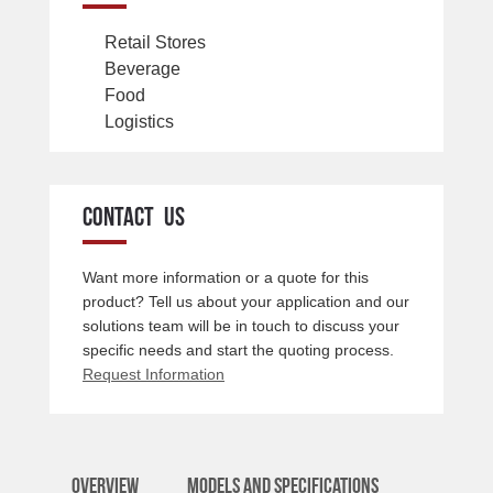
Retail Stores
Beverage
Food
Logistics
CONTACT US
Want more information or a quote for this
product? Tell us about your application and our
solutions team will be in touch to discuss your
specific needs and start the quoting process.
Request Information
Overview
Models and Specifications