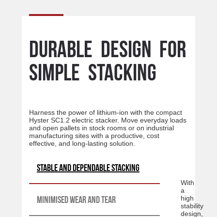
Durable design for
simple stacking
Harness the power of lithium-ion with the compact
Hyster SC1.2 electric stacker. Move everyday loads
and open pallets in stock rooms or on industrial
manufacturing sites with a productive, cost
effective, and long-lasting solution.
Stable and dependable stacking
With
a
Minimised wear and tear
high
stability
design,