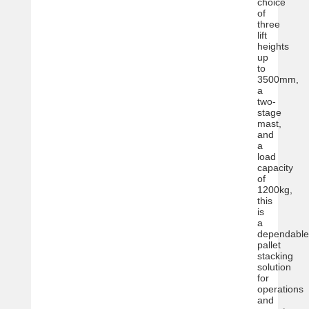
choice
of
three
lift
heights
up
to
3500mm,
a
two-
stage
mast,
and
a
load
capacity
of
1200kg,
this
is
a
dependable
pallet
stacking
solution
for
operations
and