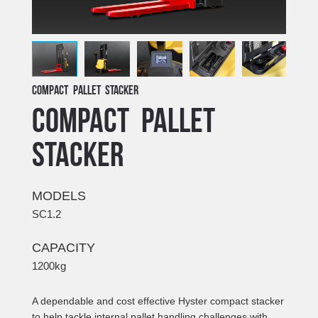
Compact pallet stacker
Compact pallet
stacker
MODELS
SC1.2
CAPACITY
1200kg
A dependable and cost effective Hyster compact stacker
to help tackle internal pallet handling challenges with