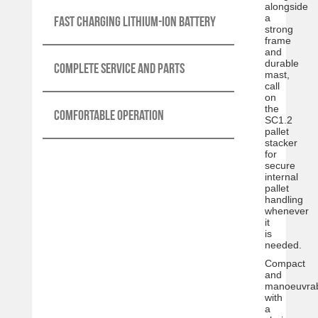
alongside
a
Fast charging lithium-ion battery
strong
frame
and
durable
Complete service and parts
mast,
call
on
the
Comfortable operation
SC1.2
pallet
stacker
for
secure
internal
pallet
handling
whenever
it
is
needed.
Compact
and
manoeuvrab
with
a