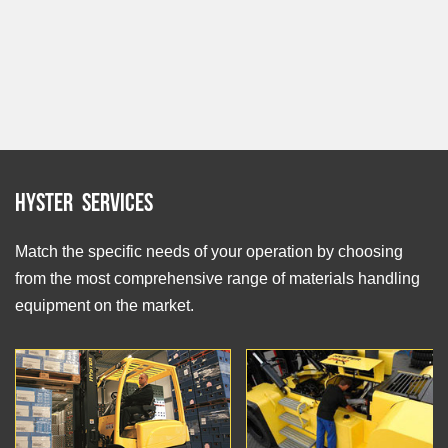
Hyster Services
Match the specific needs of your operation by choosing
from the most comprehensive range of materials handling
equipment on the market.