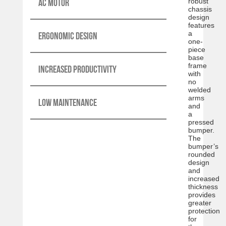
AC motor
robust
chassis
design
features
a
Ergonomic design
one-
piece
base
frame
Increased productivity
with
no
welded
arms
Low maintenance
and
a
pressed
bumper.
The
bumper’s
rounded
design
and
increased
thickness
provides
greater
protection
for