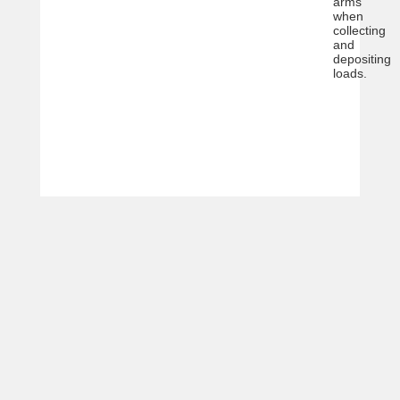
arms
when
collecting
and
depositing
loads.