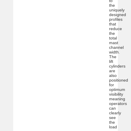
to
the
uniquely
designed
profiles
that
reduce
the
total
mast
channel
width.
The
lift
cylinders
are
also
positioned
for
optimum
visibility
meaning
operators
can
clearly
see
the
load