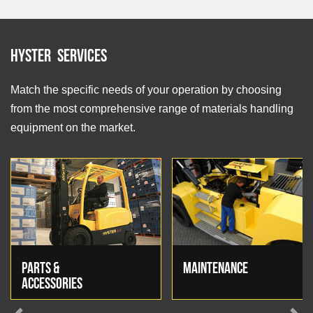
Hyster Services
Match the specific needs of your operation by choosing
from the most comprehensive range of materials handling
equipment on the market.
PARTS &
MAINTENANCE
ACCESSORIES
Previous
Next