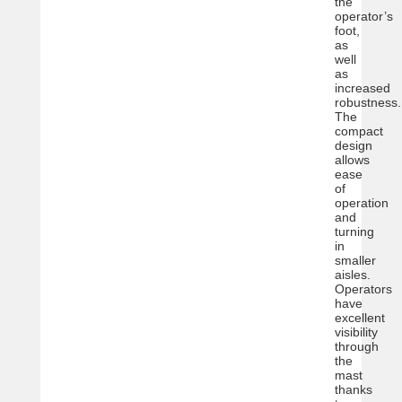
the
operator’s
foot,
as
well
as
increased
robustness.
The
compact
design
allows
ease
of
operation
and
turning
in
smaller
aisles.
Operators
have
excellent
visibility
through
the
mast
thanks