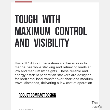
Tough with
maximum control
and visibility
Hyster® S1.0-2.0 pedestrian stacker is easy to
manoeuvre while stacking and retrieving loads at
low and medium lift heights. These reliable and
energy-efficient pedestrian stackers are designed
for horizontal load transfer over short and medium
travel distances, delivering a low cost of operation.
Robust compact design
The
truck’s