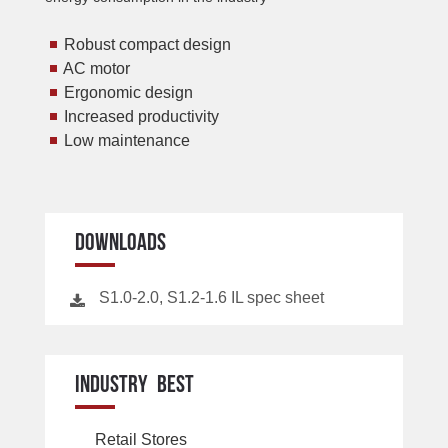
Robust compact design
AC motor
Ergonomic design
Increased productivity
Low maintenance
DOWNLOADS
S1.0-2.0, S1.2-1.6 IL spec sheet
INDUSTRY BEST
Retail Stores