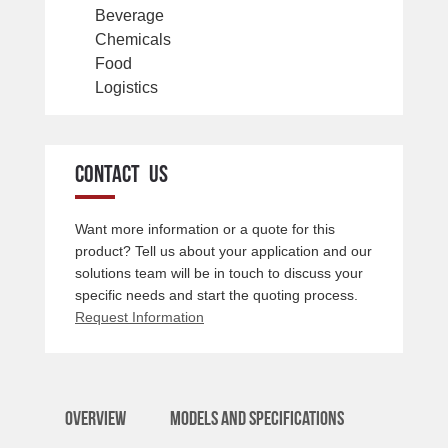
Beverage
Chemicals
Food
Logistics
CONTACT US
Want more information or a quote for this
product? Tell us about your application and our
solutions team will be in touch to discuss your
specific needs and start the quoting process.
Request Information
Overview
Models and Specifications