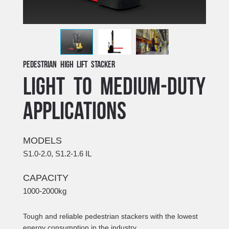
Pedestrian High Lift Stacker
LIGHT TO MEDIUM-DUTY
APPLICATIONS
MODELS
S1.0-2.0, S1.2-1.6 IL
CAPACITY
1000-2000kg
Tough and reliable pedestrian stackers with the lowest
energy consumption in the industry