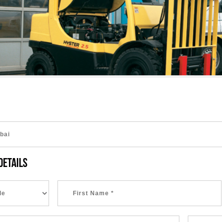
DETAILS