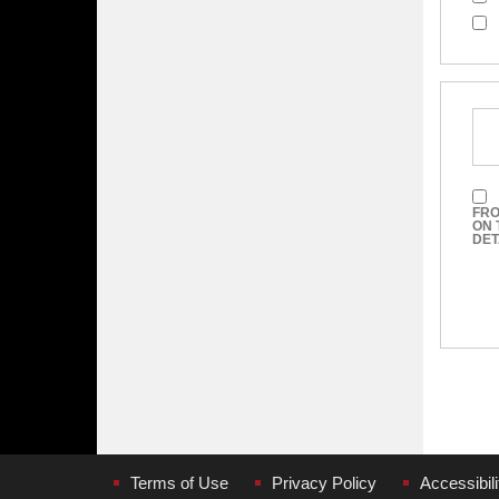
FRO
ON 
DET
Terms of Use
Privacy Policy
Accessibili