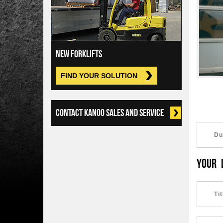
NEW FORKLIFTS
FIND YOUR SOLUTION
CONTACT KANOO SALES AND SERVICE
YOUR 