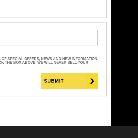
S OF SPECIAL OFFERS, NEWS AND NEW INFORMATION
ICK THE BOX ABOVE. WE WILL NEVER SELL YOUR