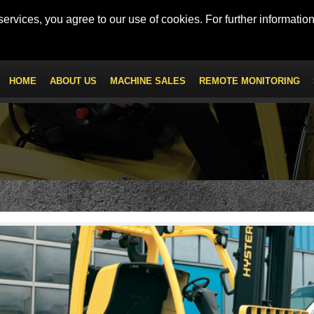
 - Mob: +971 56 547 9222
km100.uae@kanoo.com
ervices, you agree to our use of cookies. For further information
HOME
ABOUT US
MACHINE SALES
REMOTE MONITORING