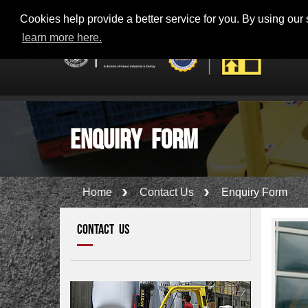
Toll Free - 800-56100 (KM100) - KANOO 24 x 7 SUPPORT
Cookies help provide a better service for you. By using our s
learn more here.
Enquiry Form
Home
Contact Us
Enquiry Form
CONTACT US