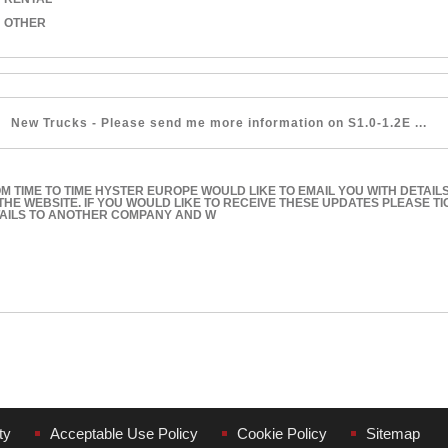
OTHER
M TIME TO TIME HYSTER EUROPE WOULD LIKE TO EMAIL YOU WITH DETAIL
THE WEBSITE. IF YOU WOULD LIKE TO RECEIVE THESE UPDATES PLEASE T
AILS TO ANOTHER COMPANY AND W
ty
Acceptable Use Policy
Cookie Policy
Sitemap