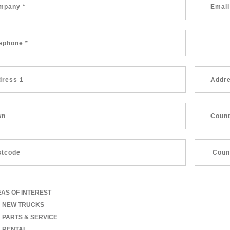
AS OF INTEREST
NEW TRUCKS
PARTS & SERVICE
RENTAL