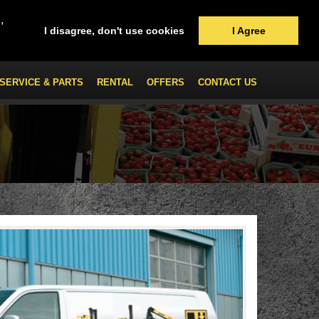
,
I disagree, don't use cookies
I Agree
SERVICE & PARTS
RENTAL
OFFERS
CONTACT US