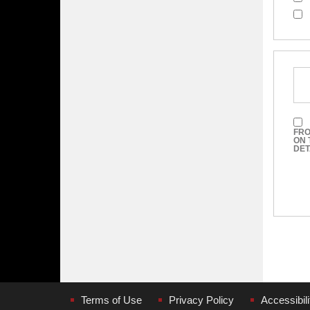
FRO
ON 
DET
Terms of Use
Privacy Policy
Accessibili