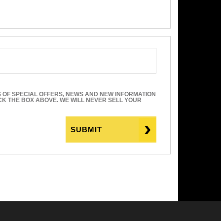
S OF SPECIAL OFFERS, NEWS AND NEW INFORMATION
ICK THE BOX ABOVE. WE WILL NEVER SELL YOUR