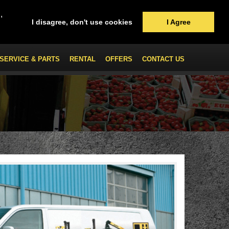
,
I disagree, don't use cookies
I Agree
SERVICE & PARTS
RENTAL
OFFERS
CONTACT US