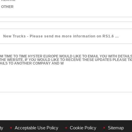
OTHER
M TIME TO TIME HYSTER EUROPE WOULD LIKE TO EMAIL YOU WITH DETAIL
THE WEBSITE. IF YOU WOULD LIKE TO RECEIVE THESE UPDATES PLEASE T
AILS TO ANOTHER COMPANY AND W
ty
Acceptable Use Policy
Cookie Policy
Sitemap