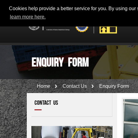
Toll Free - 800-56100 (KM100) - KANOO 24 x 7 SUPPORT
Cookies help provide a better service for you. By using our s
learn more here.
Enquiry Form
Home
Contact Us
Enquiry Form
CONTACT US