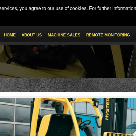
 - Mob: +971 56 547 9222
km100.uae@kanoo.com
ervices, you agree to our use of cookies. For further information
HOME
ABOUT US
MACHINE SALES
REMOTE MONITORING