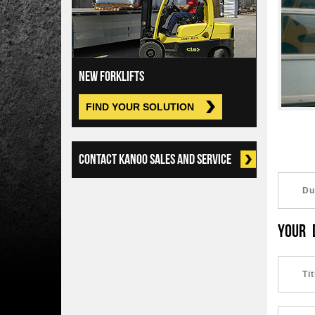
NEW FORKLIFTS
FIND YOUR SOLUTION
CONTACT KANOO SALES AND SERVICE
YOUR 