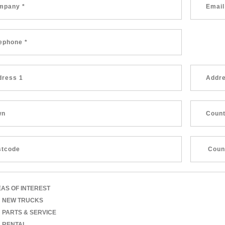
AS OF INTEREST
NEW TRUCKS
PARTS & SERVICE
RENTAL