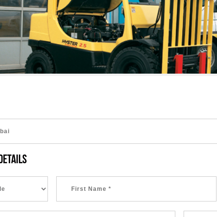
DETAILS