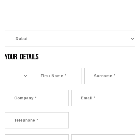
YOUR DETAILS