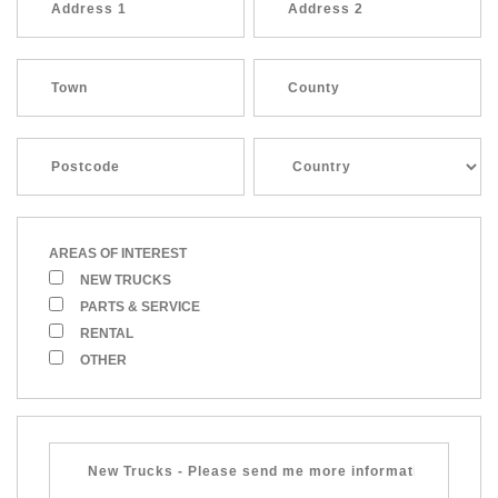
AREAS OF INTEREST
NEW TRUCKS
PARTS & SERVICE
RENTAL
OTHER