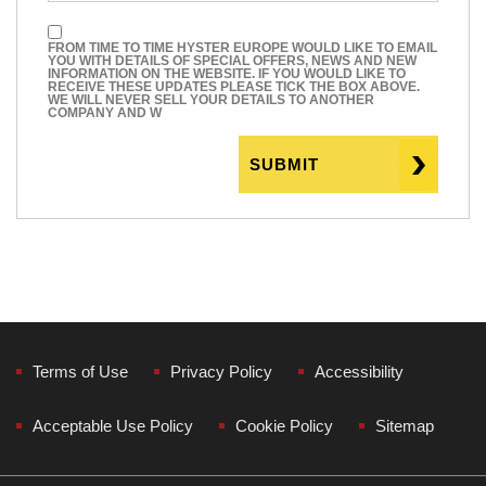
FROM TIME TO TIME HYSTER EUROPE WOULD LIKE TO EMAIL
YOU WITH DETAILS OF SPECIAL OFFERS, NEWS AND NEW
INFORMATION ON THE WEBSITE. IF YOU WOULD LIKE TO
RECEIVE THESE UPDATES PLEASE TICK THE BOX ABOVE.
WE WILL NEVER SELL YOUR DETAILS TO ANOTHER
COMPANY AND W
Terms of Use
Privacy Policy
Accessibility
Acceptable Use Policy
Cookie Policy
Sitemap