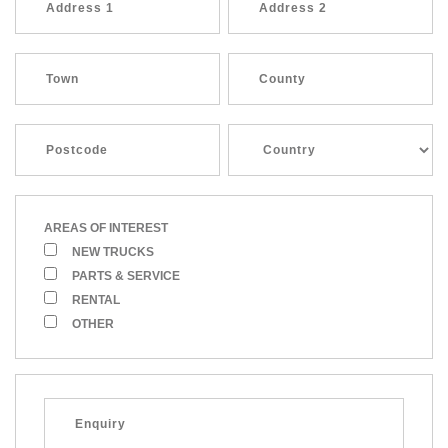
AREAS OF INTEREST
NEW TRUCKS
PARTS & SERVICE
RENTAL
OTHER