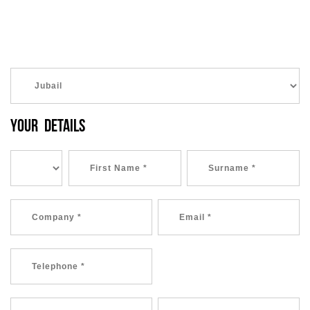
YOUR DETAILS