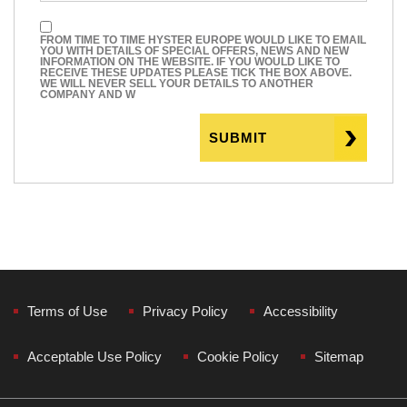
FROM TIME TO TIME HYSTER EUROPE WOULD LIKE TO EMAIL
YOU WITH DETAILS OF SPECIAL OFFERS, NEWS AND NEW
INFORMATION ON THE WEBSITE. IF YOU WOULD LIKE TO
RECEIVE THESE UPDATES PLEASE TICK THE BOX ABOVE.
WE WILL NEVER SELL YOUR DETAILS TO ANOTHER
COMPANY AND W
Terms of Use
Privacy Policy
Accessibility
Acceptable Use Policy
Cookie Policy
Sitemap